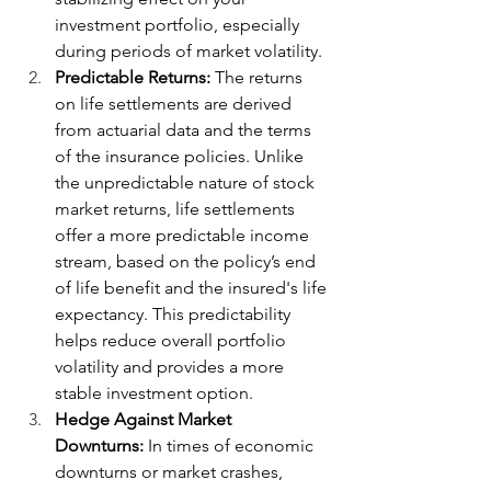
investment portfolio, especially 
during periods of market volatility.
Predictable Returns:
 The returns 
on life settlements are derived 
from actuarial data and the terms 
of the insurance policies. Unlike 
the unpredictable nature of stock 
market returns, life settlements 
offer a more predictable income 
stream, based on the policy’s end 
of life benefit and the insured's life 
expectancy. This predictability 
helps reduce overall portfolio 
volatility and provides a more 
stable investment option.
Hedge Against Market 
Downturns:
 In times of economic 
downturns or market crashes, 