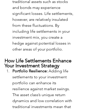
traditional assets such as stocks 
and bonds may experience 
significant losses. Life settlements, 
however, are relatively insulated 
from these fluctuations. By 
including life settlements in your 
investment mix, you create a 
hedge against potential losses in 
other areas of your portfolio.
How Life Settlements Enhance 
Your Investment Strategy
Portfolio Resilience:
 Adding life 
settlements to your investment 
portfolio can enhance its 
resilience against market swings. 
The asset class’s unique return 
dynamics and low correlation with 
traditional investments mean that 