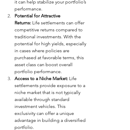
it can help stabilize your portfolio’s 
performance.
Potential for Attractive 
Returns:
 Life settlements can offer 
competitive returns compared to 
traditional investments. With the 
potential for high yields, especially 
in cases where policies are 
purchased at favorable terms, this 
asset class can boost overall 
portfolio performance.
Access to a Niche Market:
 Life 
settlements provide exposure to a 
niche market that is not typically 
available through standard 
investment vehicles. This 
exclusivity can offer a unique 
advantage in building a diversified 
portfolio.