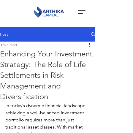
Post
3 min read
Enhancing Your Investment
Strategy: The Role of Life
Settlements in Risk
Management and
Diversification
In today’s dynamic financial landscape, 
achieving a well-balanced investment 
portfolio requires more than just 
traditional asset classes. With market 