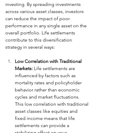
investing. By spreading investments 
across various asset classes, investors 
can reduce the impact of poor 
performance in any single asset on the 
overall portfolio. Life settlements 
contribute to this diversification 
strategy in several ways:
Low Correlation with Traditional 
Markets:
 Life settlements are 
influenced by factors such as 
mortality rates and policyholder 
behavior rather than economic 
cycles and market fluctuations. 
This low correlation with traditional 
asset classes like equities and 
fixed income means that life 
settlements can provide a 
stabilizing effect on your 