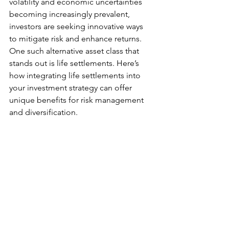
volatility and economic uncertainties 
becoming increasingly prevalent, 
investors are seeking innovative ways 
to mitigate risk and enhance returns. 
One such alternative asset class that 
stands out is life settlements. Here’s 
how integrating life settlements into 
your investment strategy can offer 
unique benefits for risk management 
and diversification.