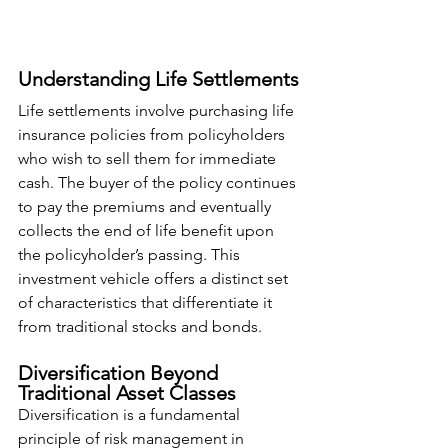
Understanding Life Settlements
Life settlements involve purchasing life 
insurance policies from policyholders 
who wish to sell them for immediate 
cash. The buyer of the policy continues 
to pay the premiums and eventually 
collects the end of life benefit upon 
the policyholder’s passing. This 
investment vehicle offers a distinct set 
of characteristics that differentiate it 
from traditional stocks and bonds.
Diversification Beyond 
Traditional Asset Classes
Diversification is a fundamental 
principle of risk management in 