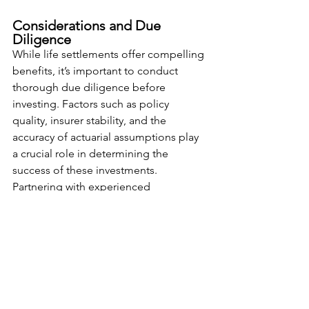
Considerations and Due 
Diligence
While life settlements offer compelling 
benefits, it’s important to conduct 
thorough due diligence before 
investing. Factors such as policy 
quality, insurer stability, and the 
accuracy of actuarial assumptions play 
a crucial role in determining the 
success of these investments. 
Partnering with experienced 
professionals and understanding the 
regulatory environment is key to 
making informed decisions.
Conclusion
Incorporating life settlements into your 
investment strategy can provide 